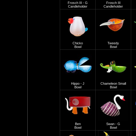
Frosch III - G
Frosch III
Candleholder
Candleholder
Chicko
Tweedy
Bowl
Bowl
Hippo - J
Chameleon Small
Bowl
Bowl
Ben
Swan - G
Bowl
Bowl