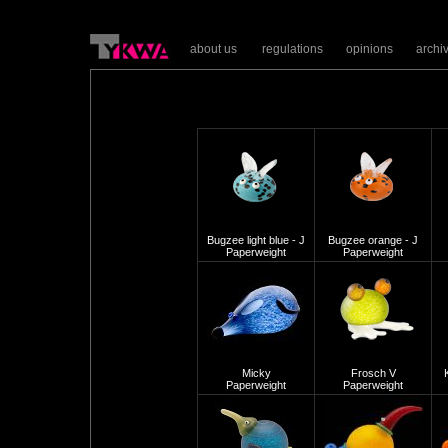
about us
regulations
opinions
archi
Bugzee light blue - J
Bugzee orange - J
Paperweight
Paperweight
Micky
Frosch V
Paperweight
Paperweight