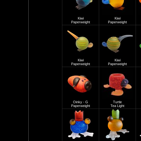
Kiwi
Kiwi
Paperweight
Paperweight
Kiwi
Kiwi
Paperweight
Paperweight
Oinky - G
Turtle
Paperweight
Tea Light