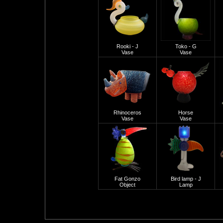
Rooki - J
Toko - G
Vase
Vase
Rhinoceros
Horse
Vase
Vase
Fat Gonzo
Bird lamp - J
Object
Lamp