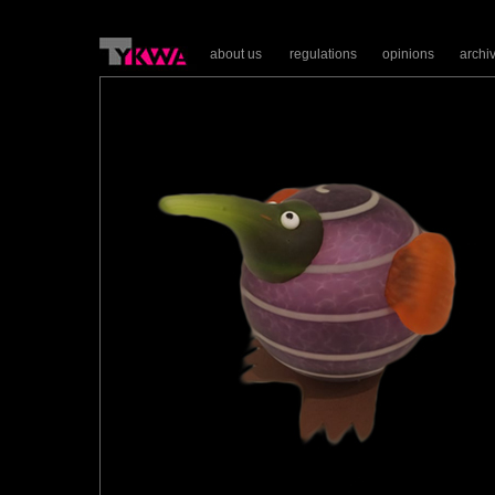
about us
regulations
opinions
archi