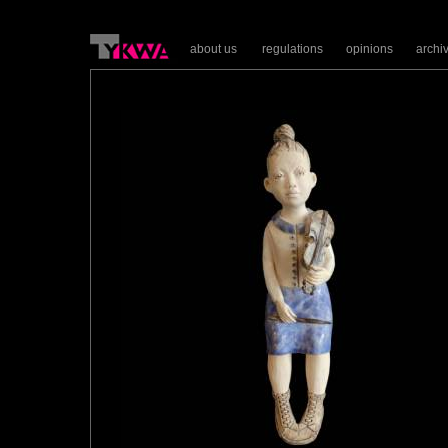
about us
regulations
opinions
archi