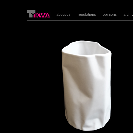
about us
regulations
opinions
archi