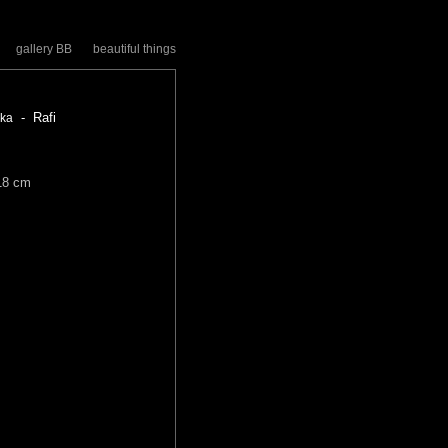
gallery BB
beautiful things
- Rafi
zka
18 cm