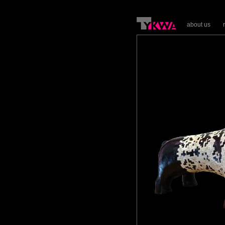
about us