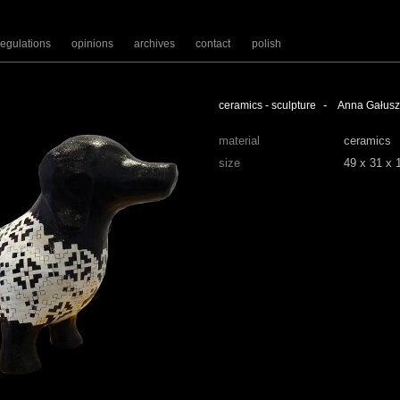
regulations
opinions
archives
contact
polish
-
ceramics - sculpture
Anna Gałus
material
ceramics
size
49 x 31 x 