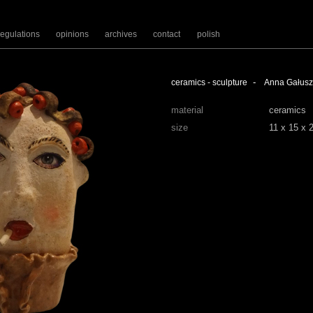
regulations
opinions
archives
contact
polish
-
ceramics - sculpture
Anna Gałus
material
ceramics
size
11 x 15 x 