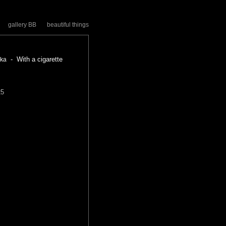
gallery BB
beautiful things
- With a cigarette
zka
25