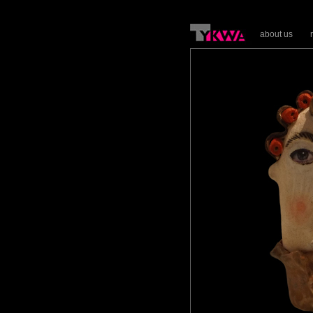
about us