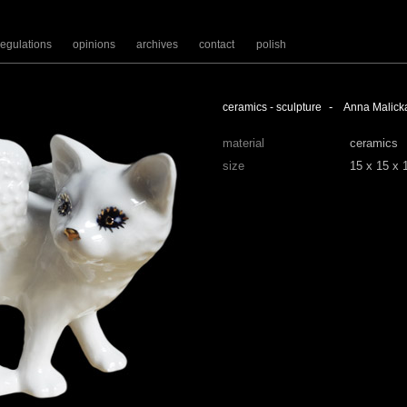
regulations
opinions
archives
contact
polish
-
ceramics - sculpture
Anna Malick
material
ceramics
size
15 x 15 x 