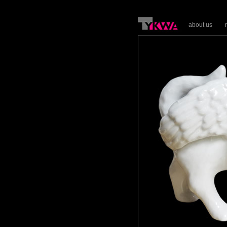
about us