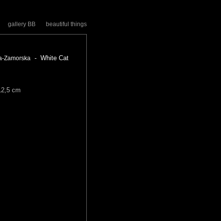
gallery BB
beautiful things
- White Cat
a-Zamorska
12,5 cm